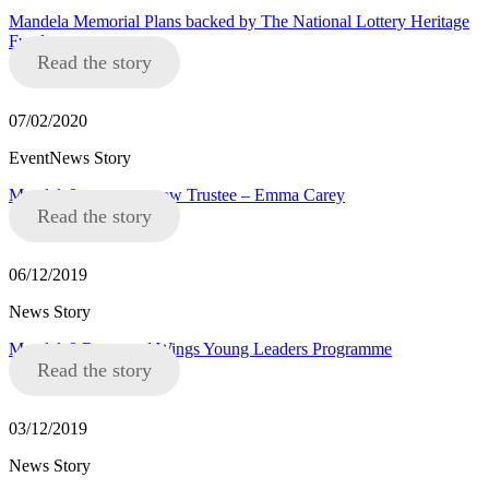
Mandela Memorial Plans backed by The National Lottery Heritage
Fund
Read the story
07/02/2020
EventNews Story
Mandela8 announce new Trustee – Emma Carey
Read the story
06/12/2019
News Story
Mandela8 Roots and Wings Young Leaders Programme
Read the story
03/12/2019
News Story