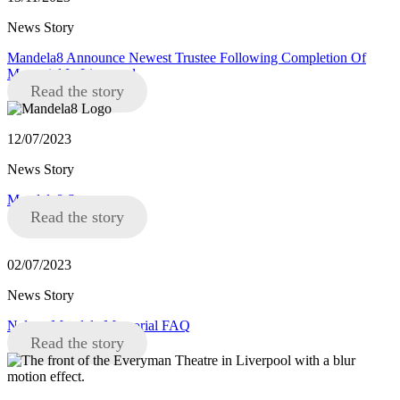
News Story
Mandela8 Announce Newest Trustee Following Completion Of
Memorial In Liverpool
Read the story
12/07/2023
News Story
Mandela8 Statement
Read the story
02/07/2023
News Story
Nelson Mandela Memorial FAQ
Read the story