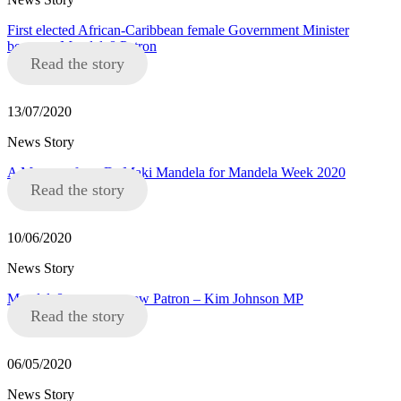
First elected African-Caribbean female Government Minister
becomes Mandela8 Patron
Read the story
13/07/2020
News Story
A Message from Dr Maki Mandela for Mandela Week 2020
Read the story
10/06/2020
News Story
Mandela8 announce new Patron – Kim Johnson MP
Read the story
06/05/2020
News Story