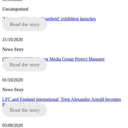
Uncategorised
‘Liverpool 8 Against Apartheid’ exhibition launches
Read the story
21/10/2020
News Story
OPPORTUNITY: Young Media Group Project Manager
Read the story
01/10/2020
News Story
LFC and England international, Trent Alexander-Arnold becomes
Patron of Mandela8
Read the story
05/09/2020