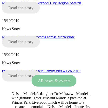
Mandela8 win big at Liverpool City Region Awards
Read the story
15/10/2019
News Story
Mandela Day a huge success across Merseyside
Read the story
15/02/2019
News Story
Photographs from Mandela Family visit – Feb 2019
Read the story
All news & events
Nelson Mandela’s daughter Dr Makaziwe Mandela
with granddaughter Tukwini Mandela pictured at
Princes Park Liverpool which will be home to a
permanent memorial to Nelson Mandela. Images by