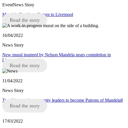
EventNews Story
Mandela Family to Return to Liverpool
Read the story
16/04/2022
News Story
New mural inspired by Nelson Mandela nears completion in
Liverpool 8
Read the story
11/04/2022
News Story
Two Liverpool community leaders to become Patrons of Mandela8
Read the story
17/03/2022