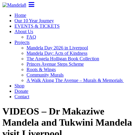
Home
Our 10 Year Journey
EVENTS & TICKETS
About Us
FAQ
Projects
Mandela Day 2026 in Liverpool
Mandela Day: Acts of Kindness
The Angela Holligan Book Collection
Princes Avenue Steps Scheme
Roots & Wings
Community Murals
A Walk Along The Avenue – Murals & Memorials
Shop
Donate
Contact
VIDEOS – Dr Makaziwe
Mandela and Tukwini Mandela
visit Liverpool