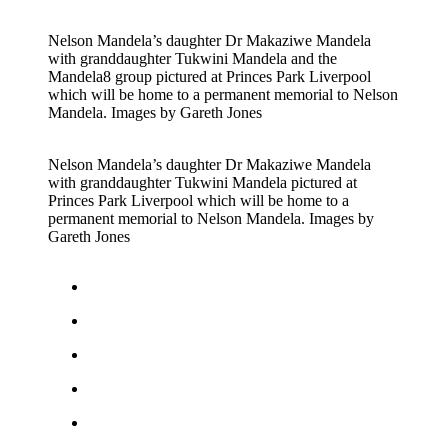
Nelson Mandela’s daughter Dr Makaziwe Mandela
with granddaughter Tukwini Mandela and the
Mandela8 group pictured at Princes Park Liverpool
which will be home to a permanent memorial to Nelson
Mandela. Images by Gareth Jones
Nelson Mandela’s daughter Dr Makaziwe Mandela
with granddaughter Tukwini Mandela pictured at
Princes Park Liverpool which will be home to a
permanent memorial to Nelson Mandela. Images by
Gareth Jones