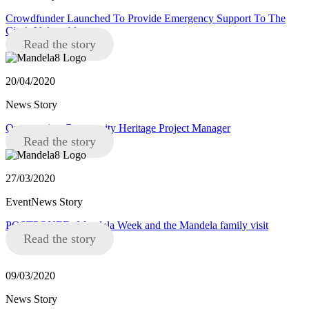
Crowdfunder Launched To Provide Emergency Support To The
City’s Vulnerable
Read the story
20/04/2020
News Story
Opportunity: Community Heritage Project Manager
Read the story
27/03/2020
EventNews Story
POSTPONED: Mandela Week and the Mandela family visit
Read the story
09/03/2020
News Story