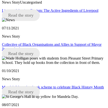
News StoryUncategorised
Liverpool Against Racism: The Active Ingredients of Liverpool
Read the story
07/11/2021
News Story
Collective of Black Organisations and Allies in Support of Mayor
Joanne Anderson
Read the story
01/10/2021
News Story
Mandela8 launches book scheme to celebrate Black History Month
Read the story
08/07/2021