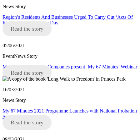
News Story
Region’s Residents And Businesses Urged To Carry Out ‘Acts Of
Kindness’ For Mandela Day
Read the story
05/06/2021
EventNews Story
Mandela8 & Inclusive Companies present ‘My 67 Minutes’ Webinar
Read the story
16/03/2021
News Story
My 67 Minutes 2021 Programme Launches with National Probation
Service
Read the story
09/03/2021