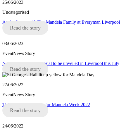
25/06/2023
Uncategorised
An Audience with The Mandela Family at Everyman Liverpool
Read the story
03/06/2023
EventNews Story
Nelson Mandela Memorial to be unveiled in Liverpool this July
Read the story
27/06/2022
EventNews Story
Tickets and Event Info for Mandela Week 2022
Read the story
24/06/2022