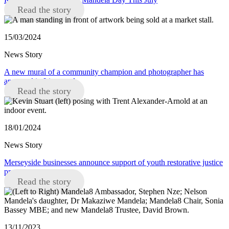
Read the story
15/03/2024
News Story
A new mural of a community champion and photographer has
appeared in Liverpool
Read the story
18/01/2024
News Story
Merseyside businesses announce support of youth restorative justice
programme
Read the story
13/11/2023