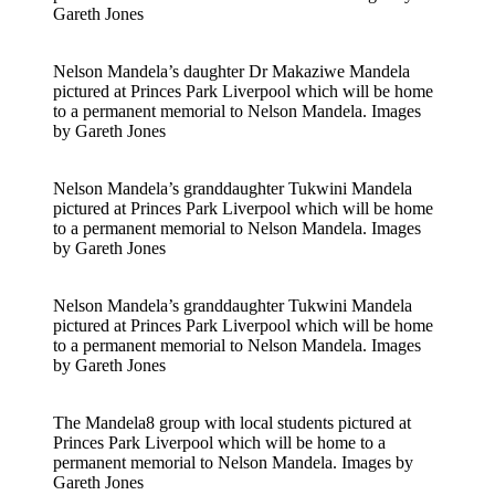
Gareth Jones
Nelson Mandela’s daughter Dr Makaziwe Mandela
pictured at Princes Park Liverpool which will be home
to a permanent memorial to Nelson Mandela. Images
by Gareth Jones
Nelson Mandela’s granddaughter Tukwini Mandela
pictured at Princes Park Liverpool which will be home
to a permanent memorial to Nelson Mandela. Images
by Gareth Jones
Nelson Mandela’s granddaughter Tukwini Mandela
pictured at Princes Park Liverpool which will be home
to a permanent memorial to Nelson Mandela. Images
by Gareth Jones
The Mandela8 group with local students pictured at
Princes Park Liverpool which will be home to a
permanent memorial to Nelson Mandela. Images by
Gareth Jones