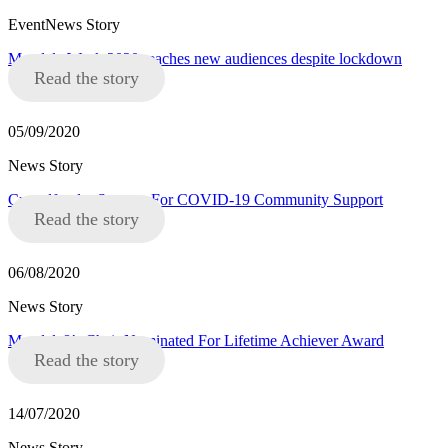
EventNews Story
Mandela Week 2020 reaches new audiences despite lockdown
Read the story
05/09/2020
News Story
Crowdfunder Success For COVID-19 Community Support
Read the story
06/08/2020
News Story
Mandela8’s Chair Nominated For Lifetime Achiever Award
Read the story
14/07/2020
News Story