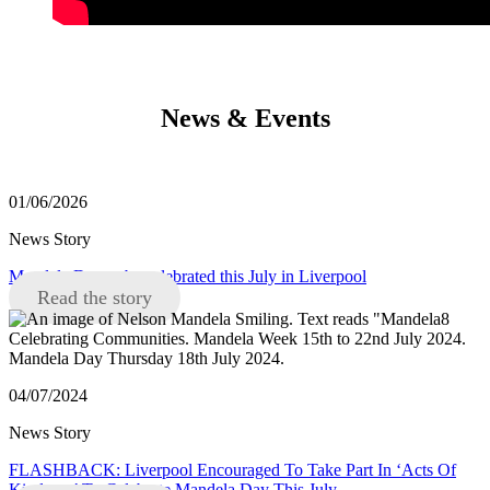
News & Events
01/06/2026
News Story
Mandela Day to be celebrated this July in Liverpool
Read the story
04/07/2024
News Story
FLASHBACK: Liverpool Encouraged To Take Part In ‘Acts Of
Kindness’ To Celebrate Mandela Day This July