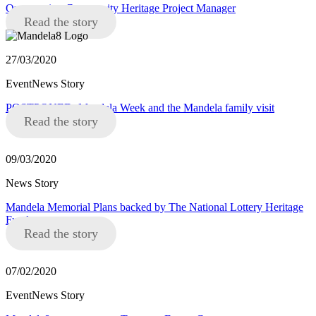
Opportunity: Community Heritage Project Manager
Read the story
27/03/2020
EventNews Story
POSTPONED: Mandela Week and the Mandela family visit
Read the story
09/03/2020
News Story
Mandela Memorial Plans backed by The National Lottery Heritage
Fund
Read the story
07/02/2020
EventNews Story