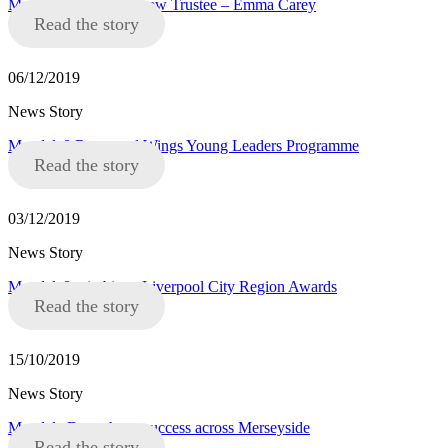
Mandela8 announce new Trustee – Emma Carey
Read the story
06/12/2019
News Story
Mandela8 Roots and Wings Young Leaders Programme
Read the story
03/12/2019
News Story
Mandela8 win big at Liverpool City Region Awards
Read the story
15/10/2019
News Story
Mandela Day a huge success across Merseyside
Read the story