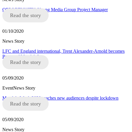
OPPORTUNITY: Young Media Group Project Manager
Read the story
01/10/2020
News Story
LFC and England international, Trent Alexander-Arnold becomes
Patron of Mandela8
Read the story
05/09/2020
EventNews Story
Mandela Week 2020 reaches new audiences despite lockdown
Read the story
05/09/2020
News Story