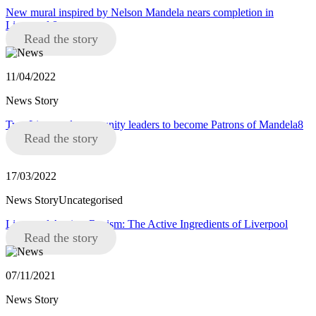
New mural inspired by Nelson Mandela nears completion in
Liverpool 8
Read the story
11/04/2022
News Story
Two Liverpool community leaders to become Patrons of Mandela8
Read the story
17/03/2022
News StoryUncategorised
Liverpool Against Racism: The Active Ingredients of Liverpool
Read the story
07/11/2021
News Story