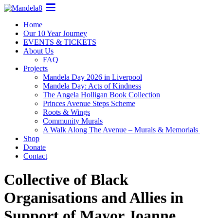
Home
Our 10 Year Journey
EVENTS & TICKETS
About Us
FAQ
Projects
Mandela Day 2026 in Liverpool
Mandela Day: Acts of Kindness
The Angela Holligan Book Collection
Princes Avenue Steps Scheme
Roots & Wings
Community Murals
A Walk Along The Avenue – Murals & Memorials
Shop
Donate
Contact
Collective of Black
Organisations and Allies in
Support of Mayor Joanne