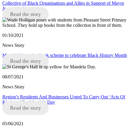
Collective of Black Organisations and Allies in Support of Mayor
Joanne Anderson
Read the story
01/10/2021
News Story
Mandela8 launches book scheme to celebrate Black History Month
Read the story
08/07/2021
News Story
Region’s Residents And Businesses Urged To Carry Out ‘Acts Of
Kindness’ For Mandela Day
Read the story
05/06/2021