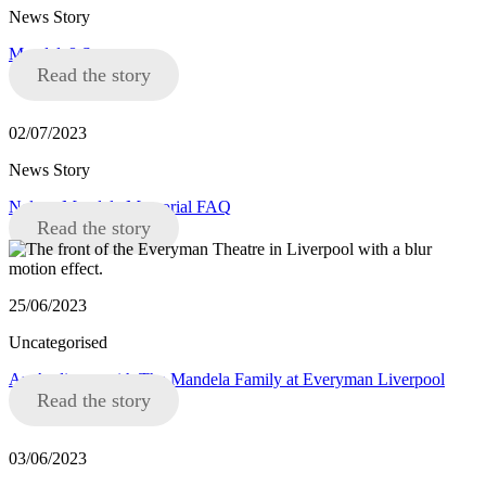
News Story
Mandela8 Statement
Read the story
02/07/2023
News Story
Nelson Mandela Memorial FAQ
Read the story
25/06/2023
Uncategorised
An Audience with The Mandela Family at Everyman Liverpool
Read the story
03/06/2023