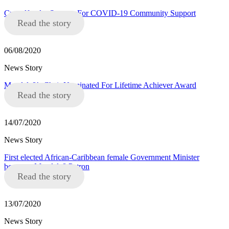
Crowdfunder Success For COVID-19 Community Support
Read the story
06/08/2020
News Story
Mandela8’s Chair Nominated For Lifetime Achiever Award
Read the story
14/07/2020
News Story
First elected African-Caribbean female Government Minister
becomes Mandela8 Patron
Read the story
13/07/2020
News Story