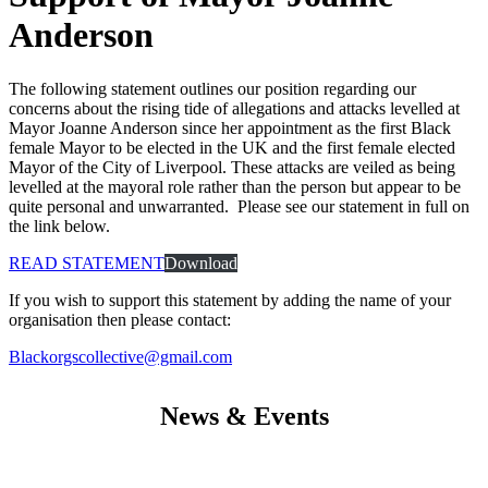
Anderson
The following statement outlines our position regarding our
concerns about the rising tide of allegations and attacks levelled at
Mayor Joanne Anderson since her appointment as the first Black
female Mayor to be elected in the UK and the first female elected
Mayor of the City of Liverpool. These attacks are veiled as being
levelled at the mayoral role rather than the person but appear to be
quite personal and unwarranted. Please see our statement in full on
the link below.
READ STATEMENT
Download
If you wish to support this statement by adding the name of your
organisation then please contact:
Blackorgscollective@gmail.com
News & Events