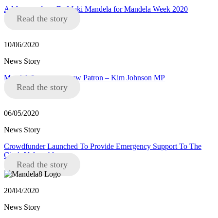
A Message from Dr Maki Mandela for Mandela Week 2020
Read the story
10/06/2020
News Story
Mandela8 announce new Patron – Kim Johnson MP
Read the story
06/05/2020
News Story
Crowdfunder Launched To Provide Emergency Support To The
City’s Vulnerable
Read the story
20/04/2020
News Story