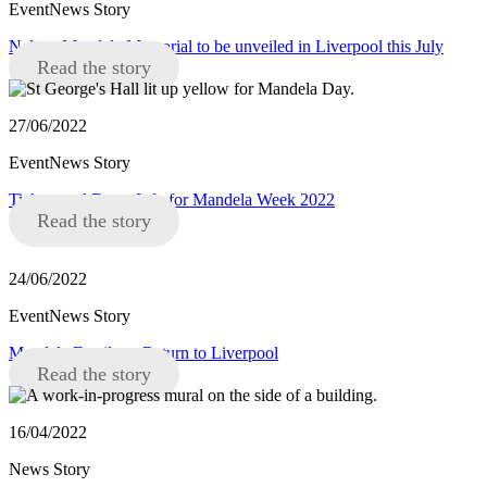
EventNews Story
Nelson Mandela Memorial to be unveiled in Liverpool this July
Read the story
27/06/2022
EventNews Story
Tickets and Event Info for Mandela Week 2022
Read the story
24/06/2022
EventNews Story
Mandela Family to Return to Liverpool
Read the story
16/04/2022
News Story