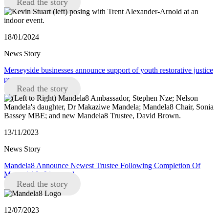
Read the story
18/01/2024
News Story
Merseyside businesses announce support of youth restorative justice
programme
Read the story
13/11/2023
News Story
Mandela8 Announce Newest Trustee Following Completion Of
Memorial In Liverpool
Read the story
12/07/2023