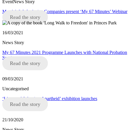
EventNews Story
Mandela8 & Inclusive Companies present ‘My 67 Minutes’ Webinar
Read the story
16/03/2021
News Story
My 67 Minutes 2021 Programme Launches with National Probation
Service
Read the story
09/03/2021
Uncategorised
‘Liverpool 8 Against Apartheid’ exhibition launches
Read the story
21/10/2020
News Story