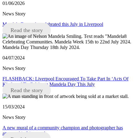
01/06/2026
News Story
Mandela Day to be celebrated this July in Liverpool
Read the story
04/07/2024
News Story
FLASHBACK: Liverpool Encouraged To Take Part In ‘Acts Of
Kindness’ To Celebrate Mandela Day This July
Read the story
15/03/2024
News Story
A new mural of a community champion and photographer has
appeared in Liverpool