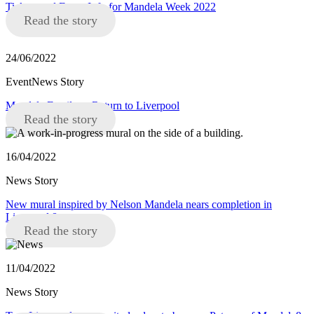
Tickets and Event Info for Mandela Week 2022
Read the story
24/06/2022
EventNews Story
Mandela Family to Return to Liverpool
Read the story
16/04/2022
News Story
New mural inspired by Nelson Mandela nears completion in
Liverpool 8
Read the story
11/04/2022
News Story