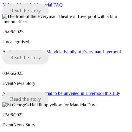
Nelson Mandela Memorial FAQ
Read the story
25/06/2023
Uncategorised
An Audience with The Mandela Family at Everyman Liverpool
Read the story
03/06/2023
EventNews Story
Nelson Mandela Memorial to be unveiled in Liverpool this July
Read the story
27/06/2022
EventNews Story