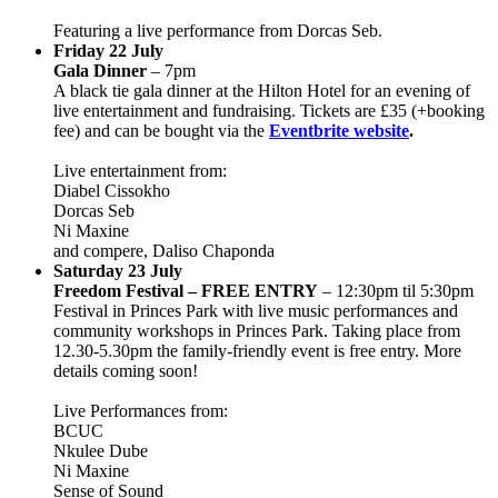
Featuring a live performance from Dorcas Seb.
Friday 22 July
Gala Dinner
– 7pm
A black tie gala dinner at the Hilton Hotel for an evening of
live entertainment and fundraising. Tickets are £35 (+booking
fee) and can be bought via the
Eventbrite website
.
Live entertainment from:
Diabel Cissokho
Dorcas Seb
Ni Maxine
and compere, Daliso Chaponda
Saturday 23 July
Freedom Festival – FREE ENTRY
– 12:30pm til 5:30pm
Festival in Princes Park with live music performances and
community workshops in Princes Park. Taking place from
12.30-5.30pm the family-friendly event is free entry. More
details coming soon!
Live Performances from:
BCUC
Nkulee Dube
Ni Maxine
Sense of Sound