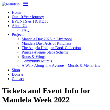
Home
Our 10 Year Journey
EVENTS & TICKETS
About Us
FAQ
Projects
Mandela Day 2026 in Liverpool
Mandela Day: Acts of Kindness
The Angela Holligan Book Collection
Princes Avenue Steps Scheme
Roots & Wings
Community Murals
A Walk Along The Avenue – Murals & Memorials
Shop
Donate
Contact
Tickets and Event Info for
Mandela Week 2022