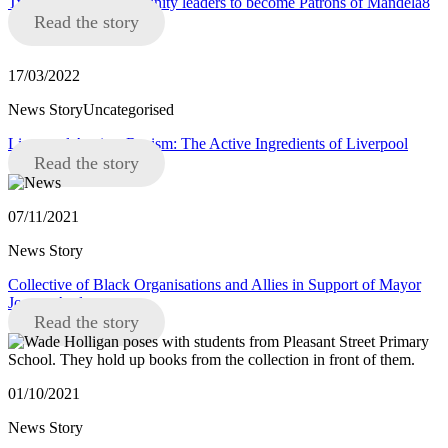
Two Liverpool community leaders to become Patrons of Mandela8
Read the story
17/03/2022
News StoryUncategorised
Liverpool Against Racism: The Active Ingredients of Liverpool
Read the story
07/11/2021
News Story
Collective of Black Organisations and Allies in Support of Mayor
Joanne Anderson
Read the story
01/10/2021
News Story