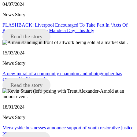
04/07/2024
News Story
FLASHBACK: Liverpool Encouraged To Take Part In ‘Acts Of
Kindness’ To Celebrate Mandela Day This July
Read the story
15/03/2024
News Story
A new mural of a community champion and photographer has
appeared in Liverpool
Read the story
18/01/2024
News Story
Merseyside businesses announce support of youth restorative justice
programme