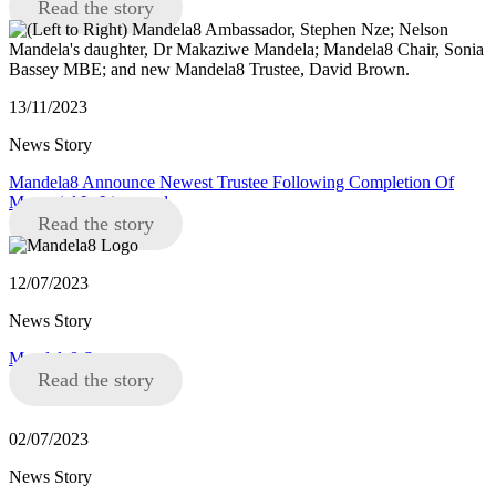
Read the story
13/11/2023
News Story
Mandela8 Announce Newest Trustee Following Completion Of
Memorial In Liverpool
Read the story
12/07/2023
News Story
Mandela8 Statement
Read the story
02/07/2023
News Story