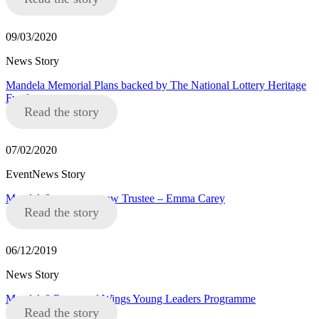
09/03/2020
News Story
Mandela Memorial Plans backed by The National Lottery Heritage
Fund
Read the story
07/02/2020
EventNews Story
Mandela8 announce new Trustee – Emma Carey
Read the story
06/12/2019
News Story
Mandela8 Roots and Wings Young Leaders Programme
Read the story