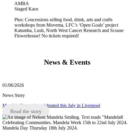
AMBA
Staged Kaos
Plus: Concessions selling food, drink, arts and crafts
workshops from Movema, LFC’s ‘Open Goals’ project
Katumba, Lush, North West Cancer Research and Scouse
Flowerhouse! No tickets required!
News & Events
01/06/2026
News Story
Mandela Day to be celebrated this July in Liverpool
Read the story