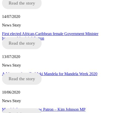
Read the story
14/07/2020
News Story
First elected African-Caribbean female Government Minister
becomes Mandela8 Patron
Read the story
13/07/2020
News Story
A Message from Dr Maki Mandela for Mandela Week 2020
Read the story
10/06/2020
News Story
Mandela8 announce new Patron – Kim Johnson MP