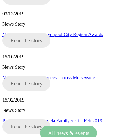
03/12/2019
News Story
Mandela8 win big at Liverpool City Region Awards
Read the story
15/10/2019
News Story
Mandela Day a huge success across Merseyside
Read the story
15/02/2019
News Story
Photographs from Mandela Family visit – Feb 2019
Read the story
All news & events