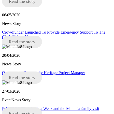
Read the story
06/05/2020
News Story
Crowdfunder Launched To Provide Emergency Support To The
City’s Vulnerable
Read the story
20/04/2020
News Story
Opportunity: Community Heritage Project Manager
Read the story
27/03/2020
EventNews Story
POSTPONED: Mandela Week and the Mandela family visit
Read the story