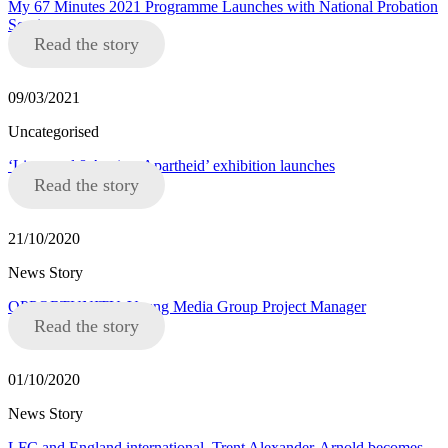
My 67 Minutes 2021 Programme Launches with National Probation
Service
Read the story
09/03/2021
Uncategorised
‘Liverpool 8 Against Apartheid’ exhibition launches
Read the story
21/10/2020
News Story
OPPORTUNITY: Young Media Group Project Manager
Read the story
01/10/2020
News Story
LFC and England international, Trent Alexander-Arnold becomes