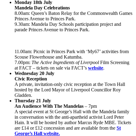
Monday 18th July
Mandela Day Celebrations
8.00am: Queen’s Baton Relay for the Commonwealth Games
Princes Avenue to Princes Park.
9.30am: Mandela Day Schools participation project and
parade Princes Avenue to Princes Park.
11.00am: Picnic in Princes Park with ‘My67’ activities from
Scouse Flowerhouse and Katumba.
7.00pm:
The Active Ingredients of Liverpool
Film Screening
at FACT – tickets on sale via FACT’s
website
.
Wednesday 20 July
Civic Reception
A private, invitation-only civic reception at the Town Hall
hosted by the Lord Mayor of Liverpool Councillor Roy
Gladden.
Thursday 21 July
An Audience With The Mandelas
– 7pm
A special event at St George’s Hall with the Mandela family
in conversation with the anti-apartheid activist Lord Peter
Hain. It will be hosted by author Marcus Ryde MBE. Tickets
are £14 or £12 concession and are available from the
St
George’s Hall website.