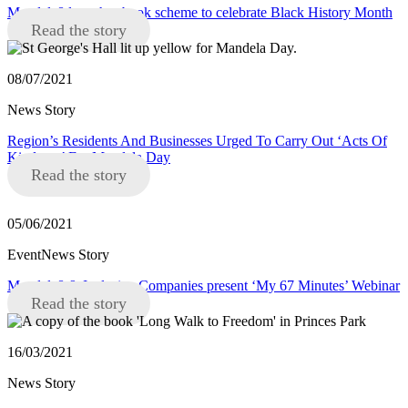
Mandela8 launches book scheme to celebrate Black History Month
Read the story
08/07/2021
News Story
Region’s Residents And Businesses Urged To Carry Out ‘Acts Of
Kindness’ For Mandela Day
Read the story
05/06/2021
EventNews Story
Mandela8 & Inclusive Companies present ‘My 67 Minutes’ Webinar
Read the story
16/03/2021
News Story