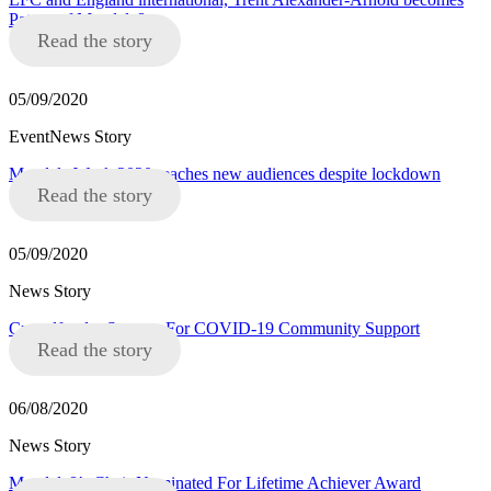
Patron of Mandela8
Read the story
05/09/2020
EventNews Story
Mandela Week 2020 reaches new audiences despite lockdown
Read the story
05/09/2020
News Story
Crowdfunder Success For COVID-19 Community Support
Read the story
06/08/2020
News Story
Mandela8’s Chair Nominated For Lifetime Achiever Award