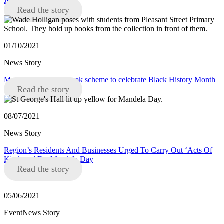
Joanne Anderson
Read the story
01/10/2021
News Story
Mandela8 launches book scheme to celebrate Black History Month
Read the story
08/07/2021
News Story
Region’s Residents And Businesses Urged To Carry Out ‘Acts Of
Kindness’ For Mandela Day
Read the story
05/06/2021
EventNews Story