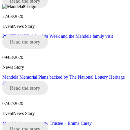
Read the story
27/03/2020
EventNews Story
POSTPONED: Mandela Week and the Mandela family visit
Read the story
09/03/2020
News Story
Mandela Memorial Plans backed by The National Lottery Heritage
Fund
Read the story
07/02/2020
EventNews Story
Mandela8 announce new Trustee – Emma Carey
Read the story