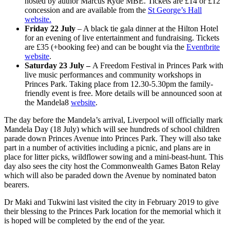
hosted by author Marcus Ryde MBE. Tickets are £14 or £12
concession and are available from the
St George’s Hall
website.
Friday 22 July
– A black tie gala dinner at the Hilton Hotel
for an evening of live entertainment and fundraising. Tickets
are £35 (+booking fee) and can be bought via the
Eventbrite
website
.
Saturday 23 July –
A Freedom Festival in Princes Park with
live music performances and community workshops in
Princes Park. Taking place from 12.30-5.30pm the family-
friendly event is free. More details will be announced soon at
the Mandela8
website
.
The day before the Mandela’s arrival, Liverpool will officially mark
Mandela Day (18 July) which will see hundreds of school children
parade down Princes Avenue into Princes Park. They will also take
part in a number of activities including a picnic, and plans are in
place for litter picks, wildflower sowing and a mini-beast-hunt. This
day also sees the city host the Commonwealth Games Baton Relay
which will also be paraded down the Avenue by nominated baton
bearers.
Dr Maki and Tukwini last visited the city in February 2019 to give
their blessing to the Princes Park location for the memorial which it
is hoped will be completed by the end of the year.