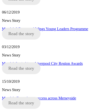
06/12/2019
News Story
Mandela8 Roots and Wings Young Leaders Programme
Read the story
03/12/2019
News Story
Mandela8 win big at Liverpool City Region Awards
Read the story
15/10/2019
News Story
Mandela Day a huge success across Merseyside
Read the story