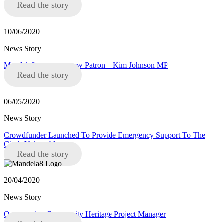
Read the story
10/06/2020
News Story
Mandela8 announce new Patron – Kim Johnson MP
Read the story
06/05/2020
News Story
Crowdfunder Launched To Provide Emergency Support To The
City’s Vulnerable
Read the story
20/04/2020
News Story
Opportunity: Community Heritage Project Manager