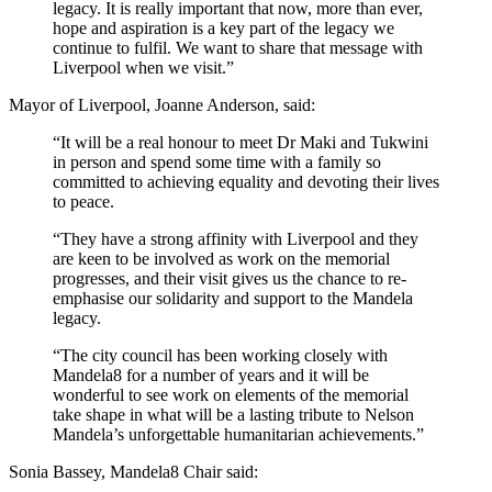
legacy. It is really important that now, more than ever,
hope and aspiration is a key part of the legacy we
continue to fulfil. We want to share that message with
Liverpool when we visit.”
Mayor of Liverpool, Joanne Anderson, said:
“It will be a real honour to meet Dr Maki and Tukwini
in person and spend some time with a family so
committed to achieving equality and devoting their lives
to peace.
“They have a strong affinity with Liverpool and they
are keen to be involved as work on the memorial
progresses, and their visit gives us the chance to re-
emphasise our solidarity and support to the Mandela
legacy.
“The city council has been working closely with
Mandela8 for a number of years and it will be
wonderful to see work on elements of the memorial
take shape in what will be a lasting tribute to Nelson
Mandela’s unforgettable humanitarian achievements.”
Sonia Bassey, Mandela8 Chair said: