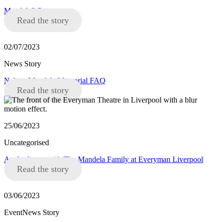
Mandela8 Statement
Read the story
02/07/2023
News Story
Nelson Mandela Memorial FAQ
Read the story
25/06/2023
Uncategorised
An Audience with The Mandela Family at Everyman Liverpool
Read the story
03/06/2023
EventNews Story