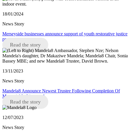
18/01/2024
News Story
Merseyside businesses announce support of youth restorative justice
programme
Read the story
13/11/2023
News Story
Mandela8 Announce Newest Trustee Following Completion Of
Memorial In Liverpool
Read the story
12/07/2023
News Story