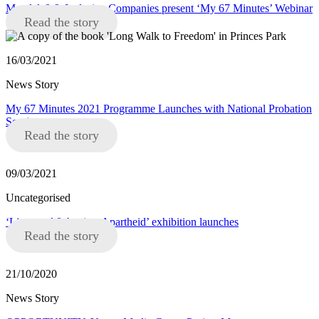
Mandela8 & Inclusive Companies present ‘My 67 Minutes’ Webinar
Read the story
16/03/2021
News Story
My 67 Minutes 2021 Programme Launches with National Probation
Service
Read the story
09/03/2021
Uncategorised
‘Liverpool 8 Against Apartheid’ exhibition launches
Read the story
21/10/2020
News Story