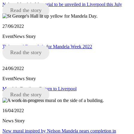
Nelson Mandela Memorial to be unveiled in Liverpool this July
Read the story
27/06/2022
EventNews Story
Tickets and Event Info for Mandela Week 2022
Read the story
24/06/2022
EventNews Story
Mandela Family to Return to Liverpool
Read the story
16/04/2022
News Story
New mural inspired by Nelson Mandela nears completion in