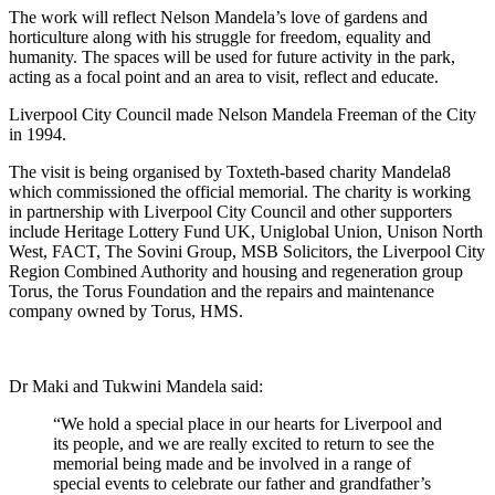
The work will reflect Nelson Mandela’s love of gardens and
horticulture along with his struggle for freedom, equality and
humanity. The spaces will be used for future activity in the park,
acting as a focal point and an area to visit, reflect and educate.
Liverpool City Council made Nelson Mandela Freeman of the City
in 1994.
The visit is being organised by Toxteth-based charity Mandela8
which commissioned the official memorial. The charity is working
in partnership with Liverpool City Council and other supporters
include Heritage Lottery Fund UK, Uniglobal Union, Unison North
West, FACT, The Sovini Group, MSB Solicitors, the Liverpool City
Region Combined Authority and housing and regeneration group
Torus, the Torus Foundation and the repairs and maintenance
company owned by Torus, HMS.
Dr Maki and Tukwini Mandela said:
“We hold a special place in our hearts for Liverpool and
its people, and we are really excited to return to see the
memorial being made and be involved in a range of
special events to celebrate our father and grandfather’s