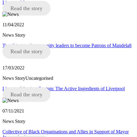
Liverpool 8
Read the story
11/04/2022
News Story
Two Liverpool community leaders to become Patrons of Mandela8
Read the story
17/03/2022
News StoryUncategorised
Liverpool Against Racism: The Active Ingredients of Liverpool
Read the story
07/11/2021
News Story
Collective of Black Organisations and Allies in Support of Mayor