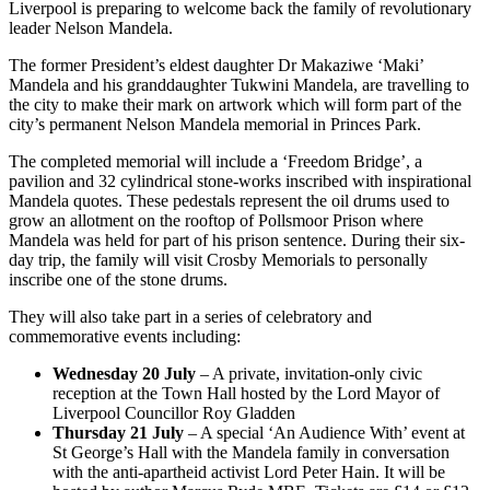
Liverpool is preparing to welcome back the family of revolutionary
leader Nelson Mandela.
The former President’s eldest daughter Dr Makaziwe ‘Maki’
Mandela and his granddaughter Tukwini Mandela, are travelling to
the city to make their mark on artwork which will form part of the
city’s permanent Nelson Mandela memorial in Princes Park.
The completed memorial will include a ‘Freedom Bridge’, a
pavilion and 32 cylindrical stone-works inscribed with inspirational
Mandela quotes. These pedestals represent the oil drums used to
grow an allotment on the rooftop of Pollsmoor Prison where
Mandela was held for part of his prison sentence. During their six-
day trip, the family will visit Crosby Memorials to personally
inscribe one of the stone drums.
They will also take part in a series of celebratory and
commemorative events including:
Wednesday 20 July
– A private, invitation-only civic
reception at the Town Hall hosted by the Lord Mayor of
Liverpool Councillor Roy Gladden
Thursday 21 July
– A special ‘An Audience With’ event at
St George’s Hall with the Mandela family in conversation
with the anti-apartheid activist Lord Peter Hain. It will be