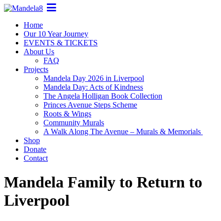
Home
Our 10 Year Journey
EVENTS & TICKETS
About Us
FAQ
Projects
Mandela Day 2026 in Liverpool
Mandela Day: Acts of Kindness
The Angela Holligan Book Collection
Princes Avenue Steps Scheme
Roots & Wings
Community Murals
A Walk Along The Avenue – Murals & Memorials
Shop
Donate
Contact
Mandela Family to Return to
Liverpool