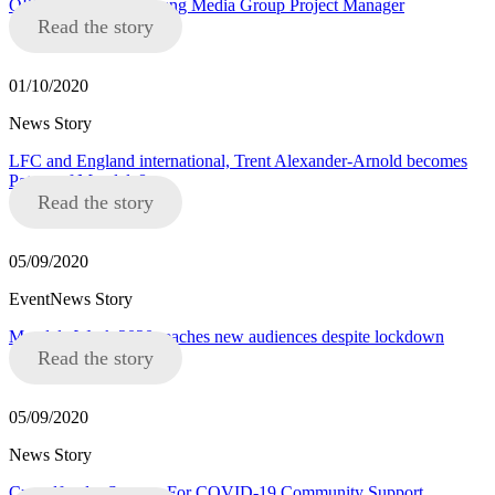
OPPORTUNITY: Young Media Group Project Manager
Read the story
01/10/2020
News Story
LFC and England international, Trent Alexander-Arnold becomes
Patron of Mandela8
Read the story
05/09/2020
EventNews Story
Mandela Week 2020 reaches new audiences despite lockdown
Read the story
05/09/2020
News Story
Crowdfunder Success For COVID-19 Community Support