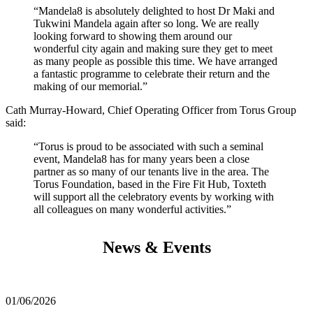
“Mandela8 is absolutely delighted to host Dr Maki and
Tukwini Mandela again after so long. We are really
looking forward to showing them around our
wonderful city again and making sure they get to meet
as many people as possible this time. We have arranged
a fantastic programme to celebrate their return and the
making of our memorial.”
Cath Murray-Howard, Chief Operating Officer from Torus Group
said:
“Torus is proud to be associated with such a seminal
event, Mandela8 has for many years been a close
partner as so many of our tenants live in the area. The
Torus Foundation, based in the Fire Fit Hub, Toxteth
will support all the celebratory events by working with
all colleagues on many wonderful activities.”
News & Events
01/06/2026