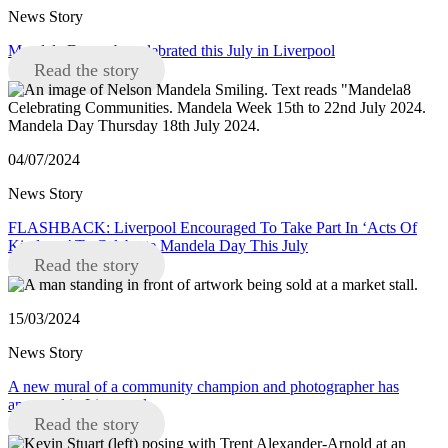
News Story
Mandela Day to be celebrated this July in Liverpool
Read the story
04/07/2024
News Story
FLASHBACK: Liverpool Encouraged To Take Part In ‘Acts Of
Kindness’ To Celebrate Mandela Day This July
Read the story
15/03/2024
News Story
A new mural of a community champion and photographer has
appeared in Liverpool
Read the story