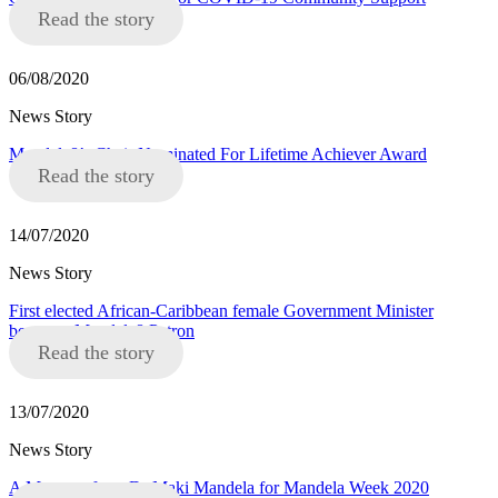
Read the story
06/08/2020
News Story
Mandela8’s Chair Nominated For Lifetime Achiever Award
Read the story
14/07/2020
News Story
First elected African-Caribbean female Government Minister
becomes Mandela8 Patron
Read the story
13/07/2020
News Story
A Message from Dr Maki Mandela for Mandela Week 2020