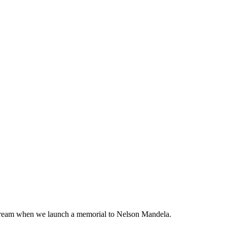
at dream when we launch a memorial to Nelson Mandela.