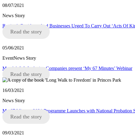
08/07/2021
News Story
Region’s Residents And Businesses Urged To Carry Out ‘Acts Of K
Read the story
05/06/2021
EventNews Story
Mandela8 & Inclusive Companies present ‘My 67 Minutes’ Webinar
Read the story
16/03/2021
News Story
My 67 Minutes 2021 Programme Launches with National Probation S
Read the story
09/03/2021