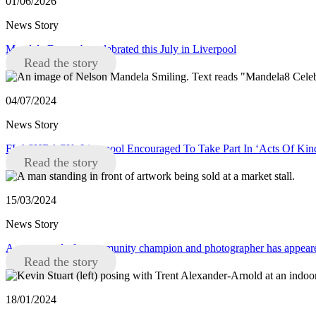
01/06/2026
News Story
Mandela Day to be celebrated this July in Liverpool
Read the story
04/07/2024
News Story
FLASHBACK: Liverpool Encouraged To Take Part In ‘Acts Of Kindn
Read the story
15/03/2024
News Story
A new mural of a community champion and photographer has appeare
Read the story
18/01/2024