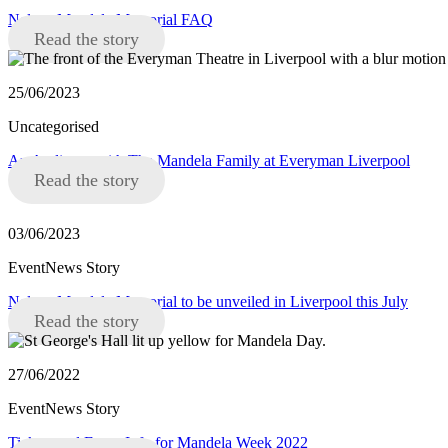
Nelson Mandela Memorial FAQ
Read the story
25/06/2023
Uncategorised
An Audience with The Mandela Family at Everyman Liverpool
Read the story
03/06/2023
EventNews Story
Nelson Mandela Memorial to be unveiled in Liverpool this July
Read the story
27/06/2022
EventNews Story
Tickets and Event Info for Mandela Week 2022