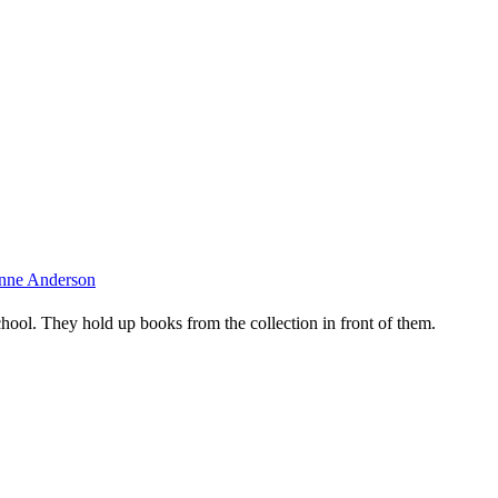
oanne Anderson