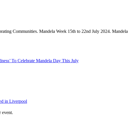
ess’ To Celebrate Mandela Day This July
d in Liverpool