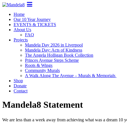
Home
Our 10 Year Journey
EVENTS & TICKETS
About Us
FAQ
Projects
Mandela Day 2026 in Liverpool
Mandela Day: Acts of Kindness
The Angela Holligan Book Collection
Princes Avenue Steps Scheme
Roots & Wings
Community Murals
A Walk Along The Avenue – Murals & Memorials
Shop
Donate
Contact
Mandela8 Statement
We are less than a week away from achieving what was a dream 10 y