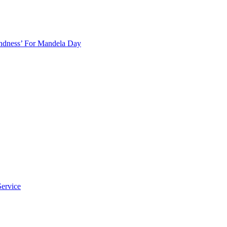
indness’ For Mandela Day
ervice