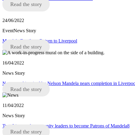
Read the story
24/06/2022
EventNews Story
Mandela Family to Return to Liverpool
Read the story
16/04/2022
News Story
New mural inspired by Nelson Mandela nears completion in Liverpoo
Read the story
11/04/2022
News Story
Two Liverpool community leaders to become Patrons of Mandela8
Read the story