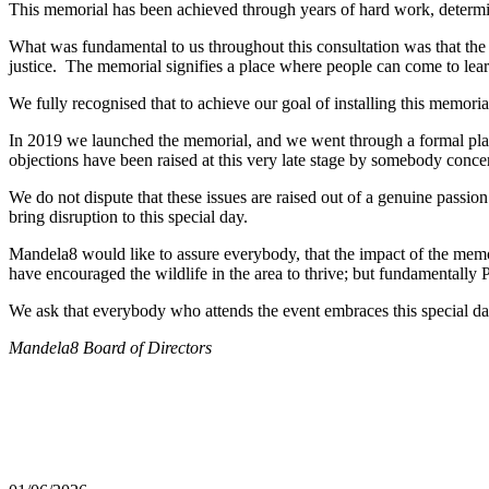
This memorial has been achieved through years of hard work, determina
What was fundamental to us throughout this consultation was that the
justice. The memorial signifies a place where people can come to lear
We fully recognised that to achieve our goal of installing this memor
In 2019 we launched the memorial, and we went through a formal plann
objections have been raised at this very late stage by somebody conc
We do not dispute that these issues are raised out of a genuine passio
bring disruption to this special day.
Mandela8 would like to assure everybody, that the impact of the memo
have encouraged the wildlife in the area to thrive; but fundamentally 
We ask that everybody who attends the event embraces this special day
Mandela8 Board of Directors