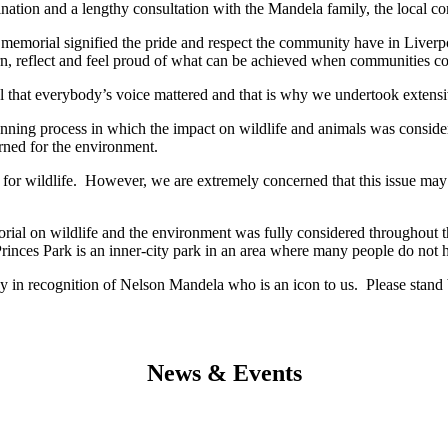
tion and a lengthy consultation with the Mandela family, the local com
 memorial signified the pride and respect the community have in Liverp
n, reflect and feel proud of what can be achieved when communities com
ial that everybody’s voice mattered and that is why we undertook exten
ing process in which the impact on wildlife and animals was considered
erned for the environment.
n for wildlife. However, we are extremely concerned that this issue may
rial on wildlife and the environment was fully considered throughout t
Princes Park is an inner-city park in an area where many people do not 
 in recognition of Nelson Mandela who is an icon to us. Please stand b
News & Events