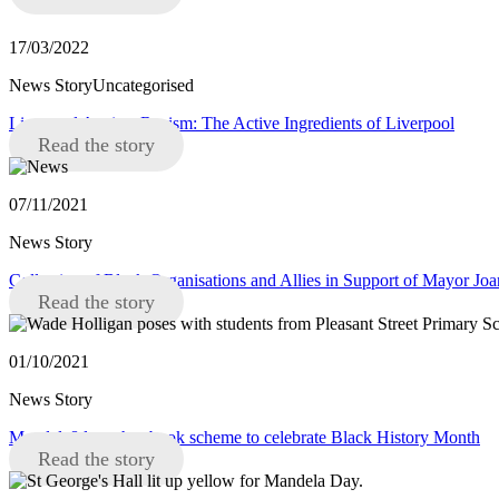
17/03/2022
News StoryUncategorised
Liverpool Against Racism: The Active Ingredients of Liverpool
Read the story
07/11/2021
News Story
Collective of Black Organisations and Allies in Support of Mayor J
Read the story
01/10/2021
News Story
Mandela8 launches book scheme to celebrate Black History Month
Read the story