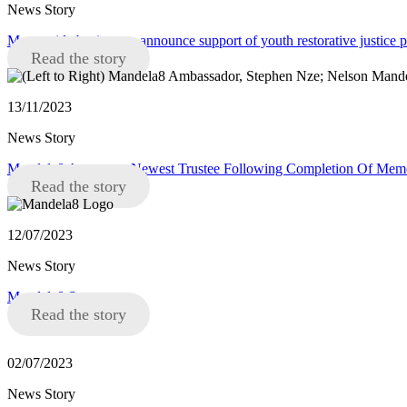
News Story
Merseyside businesses announce support of youth restorative justice
Read the story
13/11/2023
News Story
Mandela8 Announce Newest Trustee Following Completion Of Memor
Read the story
12/07/2023
News Story
Mandela8 Statement
Read the story
02/07/2023
News Story