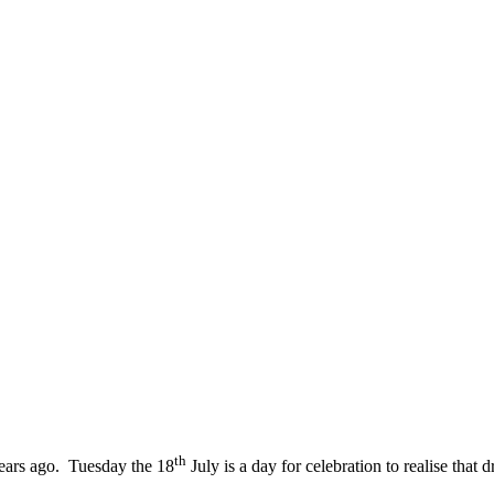
th
ears ago. Tuesday the 18
July is a day for celebration to realise th