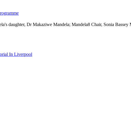
 programme
ial In Liverpool