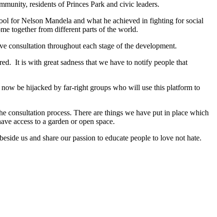
munity, residents of Princes Park and civic leaders.
ool for Nelson Mandela and what he achieved in fighting for social
e together from different parts of the world.
sive consultation throughout each stage of the development.
. It is with great sadness that we have to notify people that
 now be hijacked by far-right groups who will use this platform to
he consultation process. There are things we have put in place which
have access to a garden or open space.
eside us and share our passion to educate people to love not hate.